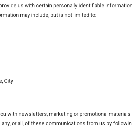
rovide us with certain personally identifiable information
ormation may include, but is not limited to:
, City
ou with newsletters, marketing or promotional materials 
g any, or all, of these communications from us by followin