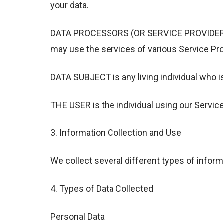
your data.
DATA PROCESSORS (OR SERVICE PROVIDERS) me
may use the services of various Service Pro
DATA SUBJECT is any living individual who i
THE USER is the individual using our Servic
3. Information Collection and Use
We collect several different types of inform
4. Types of Data Collected
Personal Data