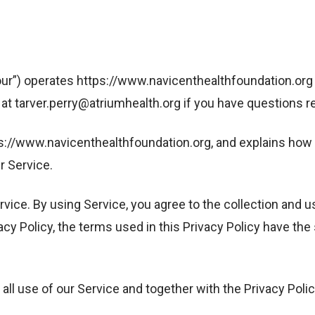
our”) operates https://www.navicenthealthfoundation.org (
t tarver.perry@atriumhealth.org if you have questions reg
tps://www.navicenthealthfoundation.org, and explains how 
r Service.
vice. By using Service, you agree to the collection and u
ivacy Policy, the terms used in this Privacy Policy have 
ll use of our Service and together with the Privacy Poli