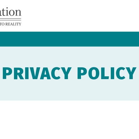
Navicent
Health
Foundation
PRIVACY POLICY