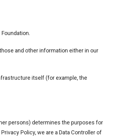
 Foundation.
hose and other information either in our
rastructure itself (for example, the
ther persons) determines the purposes for
Privacy Policy, we are a Data Controller of