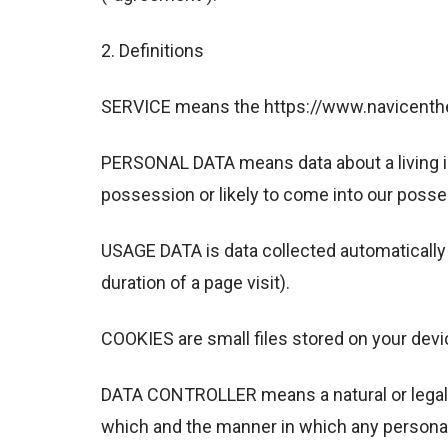
2. Definitions
SERVICE means the https://www.navicenthea
PERSONAL DATA means data about a living ind
possession or likely to come into our posse
USAGE DATA is data collected automatically e
duration of a page visit).
COOKIES are small files stored on your devi
DATA CONTROLLER means a natural or legal p
which and the manner in which any personal d