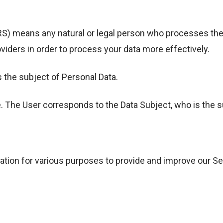
ans any natural or legal person who processes the da
viders in order to process your data more effectively.
s the subject of Personal Data.
e. The User corresponds to the Data Subject, who is the s
ation for various purposes to provide and improve our Se