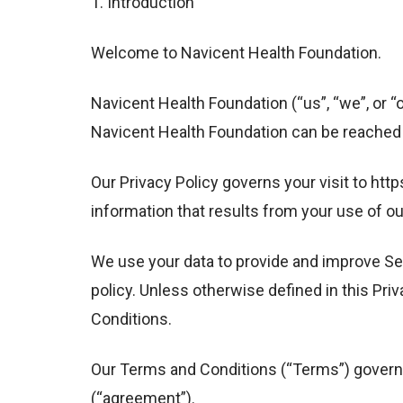
1. Introduction
Welcome to Navicent Health Foundation.
Navicent Health Foundation (“us”, “we”, or “
Navicent Health Foundation can be reached a
Our Privacy Policy governs your visit to ht
information that results from your use of ou
We use your data to provide and improve Ser
policy. Unless otherwise defined in this Pr
Conditions.
Our Terms and Conditions (“Terms”) govern a
(“agreement”).