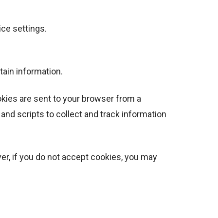
ice settings.
tain information.
okies are sent to your browser from a
and scripts to collect and track information
ver, if you do not accept cookies, you may