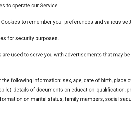
s to operate our Service.
 Cookies to remember your preferences and various sett
es for security purposes.
s are used to serve you with advertisements that may be r
the following information: sex, age, date of birth, place of
ile), details of documents on education, qualification, 
rmation on marital status, family members, social securit