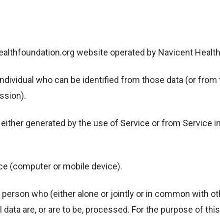
lthfoundation.org website operated by Navicent Health
ividual who can be identified from those data (or from t
ssion).
ither generated by the use of Service or from Service inf
ce (computer or mobile device).
erson who (either alone or jointly or in common with o
ata are, or are to be, processed. For the purpose of this 