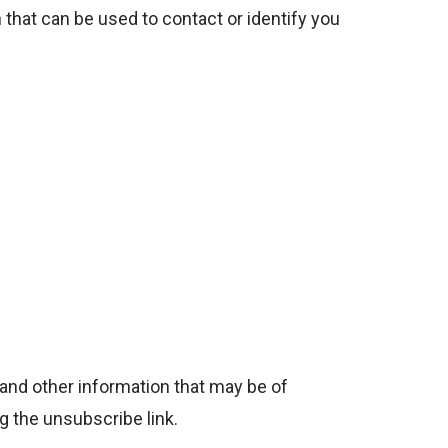
 that can be used to contact or identify you
and other information that may be of
g the unsubscribe link.