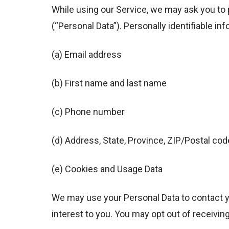
While using our Service, we may ask you to p
(“Personal Data”). Personally identifiable inf
(a) Email address
(b) First name and last name
(c) Phone number
(d) Address, State, Province, ZIP/Postal code
(e) Cookies and Usage Data
We may use your Personal Data to contact y
interest to you. You may opt out of receivin