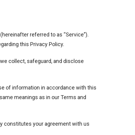
hereinafter referred to as “Service”).
arding this Privacy Policy.
we collect, safeguard, and disclose
se of information in accordance with this
the same meanings as in our Terms and
cy constitutes your agreement with us