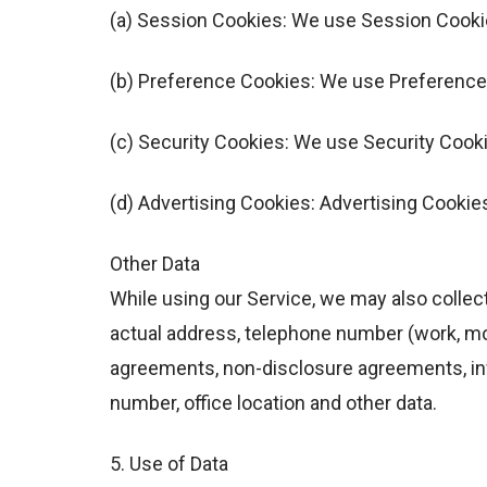
(a) Session Cookies: We use Session Cookie
(b) Preference Cookies: We use Preference
(c) Security Cookies: We use Security Cooki
(d) Advertising Cookies: Advertising Cookie
Other Data
While using our Service, we may also collect 
actual address, telephone number (work, mob
agreements, non-disclosure agreements, info
number, office location and other data.
5. Use of Data