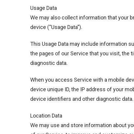
Usage Data
We may also collect information that your 
device (“Usage Data”).
This Usage Data may include information suc
the pages of our Service that you visit, the 
diagnostic data.
When you access Service with a mobile devi
device unique ID, the IP address of your mo
device identifiers and other diagnostic data.
Location Data
We may use and store information about your