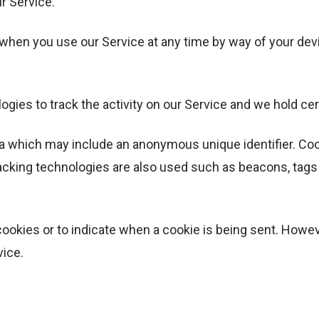
r Service.
 when you use our Service at any time by way of your dev
gies to track the activity on our Service and we hold cer
ta which may include an anonymous unique identifier. Co
acking technologies are also used such as beacons, tags 
cookies or to indicate when a cookie is being sent. Howe
vice.