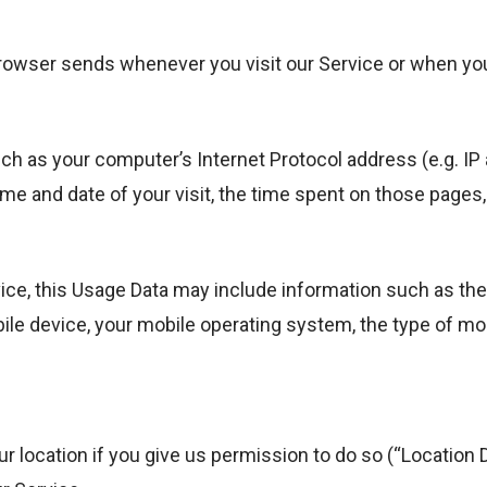
browser sends whenever you visit our Service or when yo
h as your computer’s Internet Protocol address (e.g. IP 
time and date of your visit, the time spent on those pages
ce, this Usage Data may include information such as the
bile device, your mobile operating system, the type of mo
 location if you give us permission to do so (“Location D