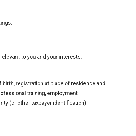
ings.
elevant to you and your interests.
 birth, registration at place of residence and
professional training, employment
y (or other taxpayer identification)