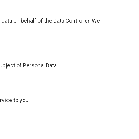
ta on behalf of the Data Controller. We
ubject of Personal Data.
rvice to you.