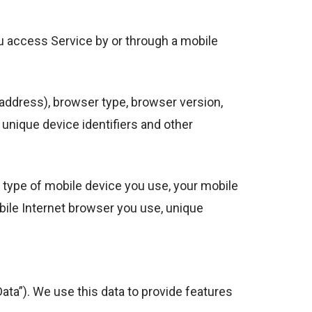
u access Service by or through a mobile
address), browser type, browser version,
, unique device identifiers and other
 type of mobile device you use, your mobile
bile Internet browser you use, unique
ata”). We use this data to provide features