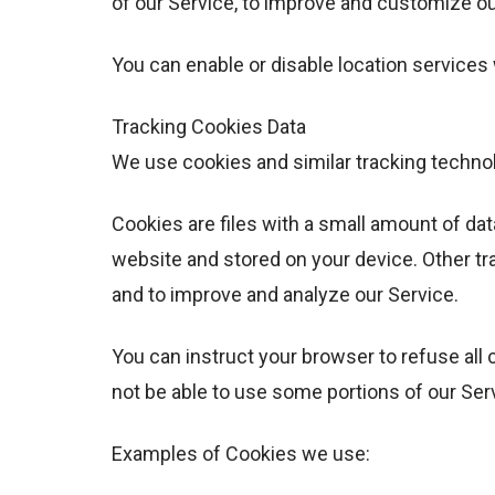
of our Service, to improve and customize ou
You can enable or disable location services
Tracking Cookies Data
We use cookies and similar tracking technolo
Cookies are files with a small amount of da
website and stored on your device. Other tr
and to improve and analyze our Service.
You can instruct your browser to refuse all 
not be able to use some portions of our Ser
Examples of Cookies we use: