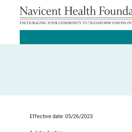
Effective date: 05/26/2023