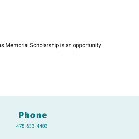
ns Memorial Scholarship is an opportunity
Phone
478-633-4483