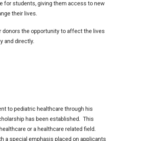
e for students, giving them access to new
nge their lives.
 donors the opportunity to affect the lives
y and directly.
nt to pediatric healthcare through his
cholarship has been established. This
healthcare or a healthcare related field.
th a special emphasis placed on applicants