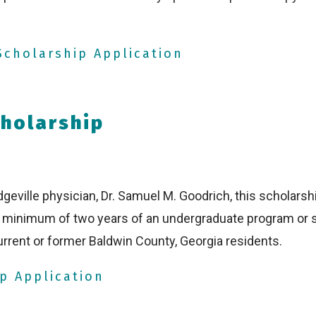
cholarship Application
holarship
geville physician, Dr. Samuel M. Goodrich, this scholarshi
 a minimum of two years of an undergraduate program or
rrent or former Baldwin County, Georgia residents.
p Application