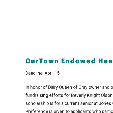
OurTown Endowed Heal
Deadline: April 15
In honor of Dairy Queen of Gray owner and op
fundraising efforts for Beverly Knight Ols
scholarship is for a current senior at Jones 
Preference is given to applicants who part