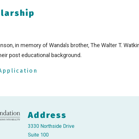
olarship
inson, in memory of Wanda’s brother, The Walter T. Watki
heir post educational background.
Application
Address
3330 Northside Drive
Suite 100