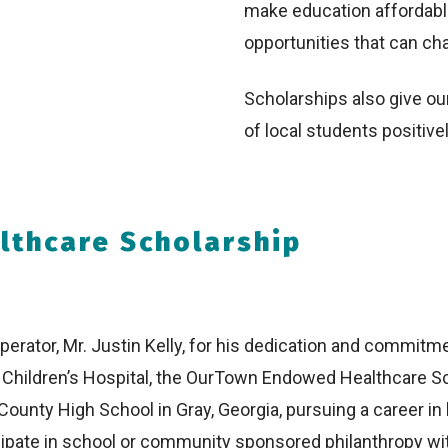
make education affordabl
opportunities that can cha
Scholarships also give our
of local students positivel
thcare Scholarship
erator, Mr. Justin Kelly, for his dedication and commitme
on Children’s Hospital, the OurTown Endowed Healthcare S
County High School in Gray, Georgia, pursuing a career in 
icipate in school or community sponsored philanthropy wi