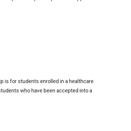
p is for students enrolled in a healthcare
 students who have been accepted into a