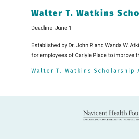
Walter T. Watkins Sch
Deadline: June 1
Established by Dr. John P. and Wanda W. Atk
for employees of Carlyle Place to improve t
Walter T. Watkins Scholarship 