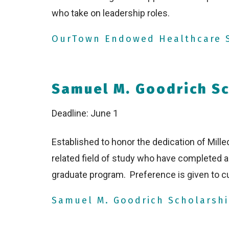
who take on leadership roles.
OurTown Endowed Healthcare S
Samuel M. Goodrich Sc
Deadline: June 1
Established to honor the dedication of Milled
related field of study who have completed
graduate program. Preference is given to cu
Samuel M. Goodrich Scholarshi