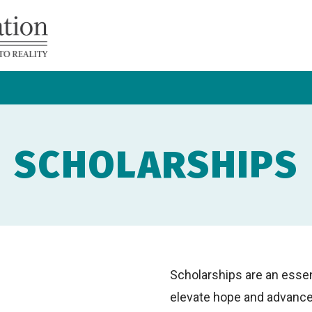
Navicent
Health
Foundation
SCHOLARSHIPS
Scholarships are an essen
elevate hope and advance h