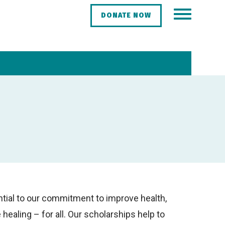
DONATE NOW
tial to our commitment to improve health,
ealing – for all. Our scholarships help to